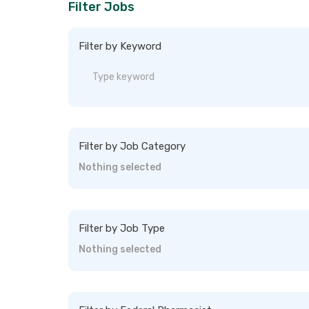
Filter Jobs
Filter by Keyword
Filter by Job Category
Nothing selected
Filter by Job Type
Nothing selected