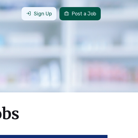
Sign Up
Post a Job
obs