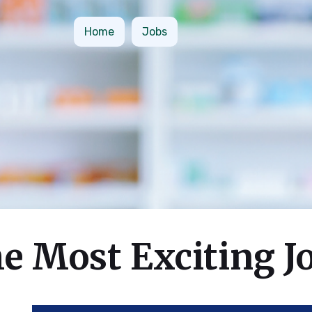
Home
Jobs
e Most Exciting J