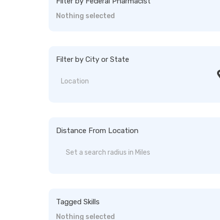
Filter by Federal Pharmacist
Nothing selected
Filter by City or State
Distance From Location
Tagged Skills
Nothing selected